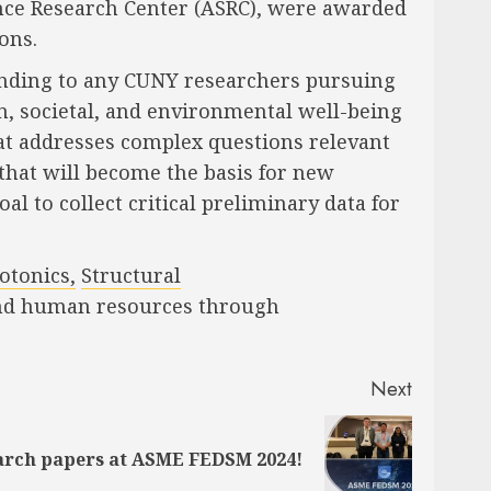
nce Research Center (ASRC), were awarded
ons.
unding to any CUNY researchers pursuing
n, societal, and environmental well-being
hat addresses complex questions relevant
 that will become the basis for new
l to collect critical preliminary data for
otonics,
Structural
al and human resources through
Next
earch papers at ASME FEDSM 2024!