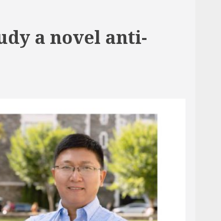
dy a novel anti-