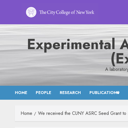
Skip
to
content
Experimental 
(E
A laborator
HOME
PEOPLE
RESEARCH
PUBLICATIONS
Home
We received the CUNY ASRC Seed Grant to stud