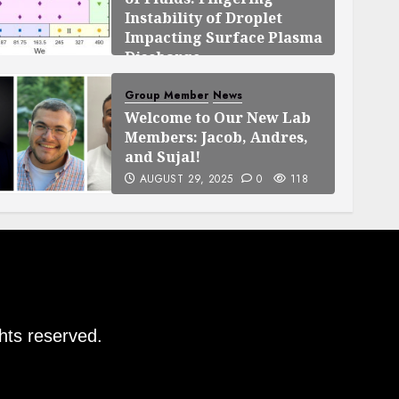
Instability of Droplet
Impacting Surface Plasma
Discharge
SEPTEMBER 25, 2025
0
119
Group Member
News
Welcome to Our New Lab
Members: Jacob, Andres,
and Sujal!
AUGUST 29, 2025
0
118
ghts reserved.