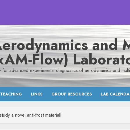
Aerodynamics and M
xAM-Flow) Laborat
y for advanced experimental diagnostics of aerodynamics and mult
TEACHING
LINKS
GROUP RESOURCES
LAB CALENDA
y a novel anti-frost material!