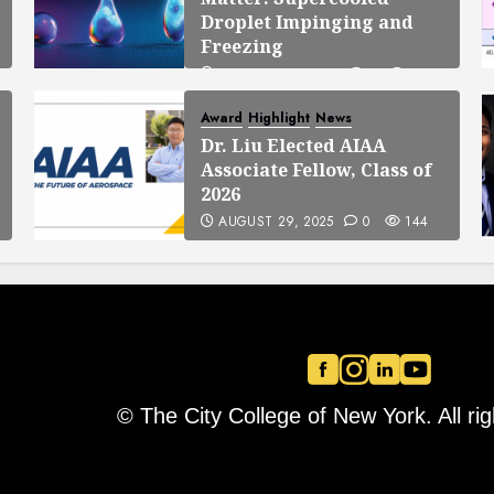
Droplet Impinging and
Freezing
OCTOBER 23, 2025
0
138
Award
Highlight
News
Dr. Liu Elected AIAA
Associate Fellow, Class of
2026
AUGUST 29, 2025
0
144
© The City College of New York. All ri