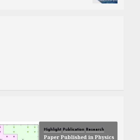
Highlight
Publication
Research
Paper Published in Physics