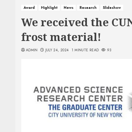
Award
Highlight
News
Research
Slideshow
We received the CUN
frost material!
ADMIN
JULY 24, 2024
1 MINUTE READ
93