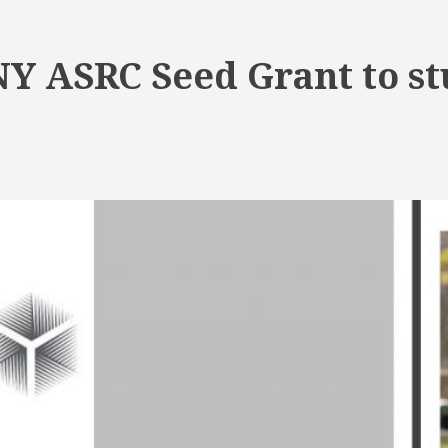
Y ASRC Seed Grant to stu