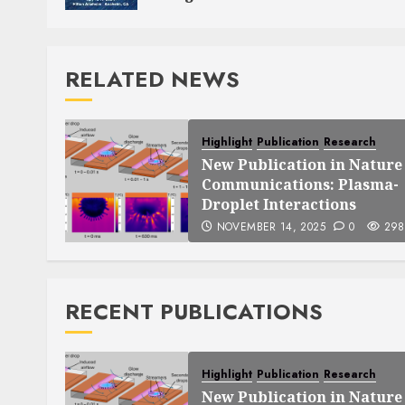
RELATED NEWS
Highlight
Publication
Research
New Publication in Nature
Communications: Plasma-
Droplet Interactions
NOVEMBER 14, 2025
0
298
RECENT PUBLICATIONS
Highlight
Publication
Research
New Publication in Nature