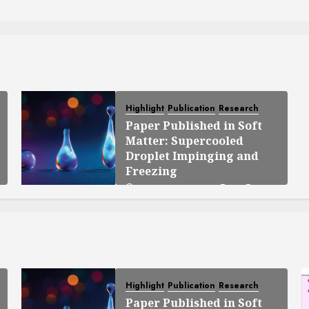
Highlight
Publication
Research
Paper Published in Soft
Matter: Supercooled
Droplet Impinging and
Freezing
OCTOBER 23, 2025
0
138
Highlight
Publication
Research
Paper Published in Soft