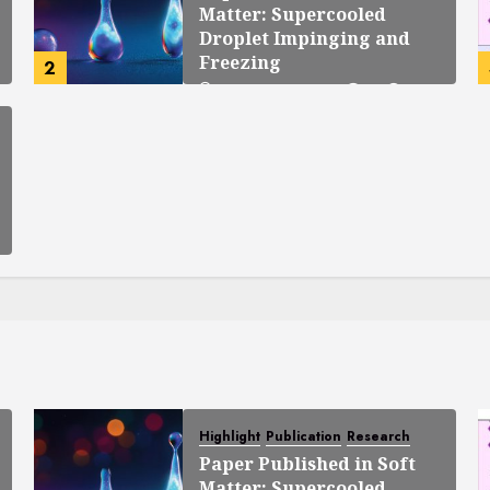
Matter: Supercooled
Droplet Impinging and
Freezing
2
OCTOBER 23, 2025
0
138
Highlight
Publication
Research
Paper Published in Soft
Matter: Supercooled