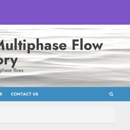
ultiphase Flow
ory
iphase flows
R
CONTACT US