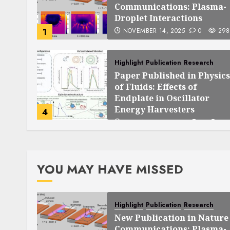
Communications: Plasma-
Droplet Interactions
1
NOVEMBER 14, 2025
0
298
Highlight
Publication
Research
Paper Published in Physics
of Fluids: Effects of
Endplate in Oscillator
Energy Harvesters
4
SEPTEMBER 25, 2025
0
140
YOU MAY HAVE MISSED
Highlight
Publication
Research
New Publication in Nature
Communications: Plasma-