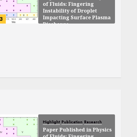
of Fluids: Fingering
Instability of Droplet
Impacting Surface Plasma
3
Discharge
SEPTEMBER 25, 2025
0
119
Highlight
Publication
Research
Paper Published in Physics
of Fluids: Fingering