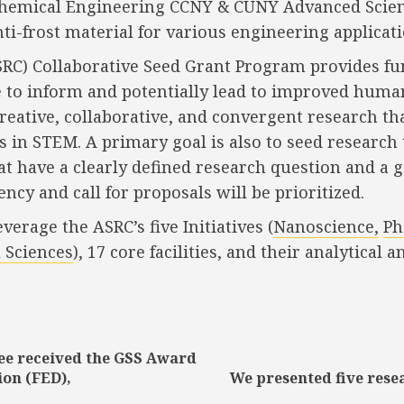
f Chemical Engineering CCNY & CUNY Advanced Scie
ti-frost material for various engineering applicati
SRC) Collaborative Seed Grant Program provides f
ve to inform and potentially lead to improved huma
creative, collaborative, and convergent research t
s in STEM. A primary goal is also to seed research
 have a clearly defined research question and a goa
ency and call for proposals will be prioritized.
rage the ASRC’s five Initiatives (
Nanoscience,
Ph
 Sciences
), 17 core facilities, and their analytic
see received the GSS Award
Previous
Next
ion (FED),
We presented five res
post:
post: