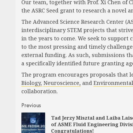
Our team, together with Prof. Xi Chen o
the ASRC Seed grant to research a novel an
The Advanced Science Research Center (A
interdisciplinary STEM projects that stri
in the years to come. We seek to support 
to the most pressing and timely challenge
external funding. As such, submissions that
a specifically identified future granting ag
The program encourages proposals that leve
Biology,
Neuroscience,
and
Environmental
collaboration.
Post
Previous
navigation
Tad Jerzy Misztal and Laiba Lai
of ASME Fluid Engineering Divis
Congratulations!