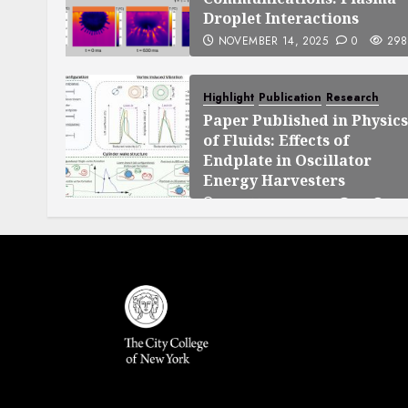
Droplet Interactions
NOVEMBER 14, 2025
0
298
Highlight
Publication
Research
Paper Published in Physics
of Fluids: Effects of
Endplate in Oscillator
Energy Harvesters
SEPTEMBER 25, 2025
0
140