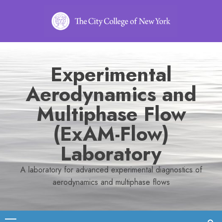
Skip
to
content
Experimental
Aerodynamics and
Multiphase Flow
(ExAM-Flow)
Laboratory
A laboratory for advanced experimental diagnostics of
aerodynamics and multiphase flows