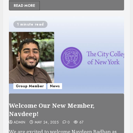
READ MORE
1 minute read
Group Member
News
Welcome Our New Member,
Navdeep!
ADMIN
MAY 24, 2025
0
67
We are excited to welcome Navdeep Badhan as