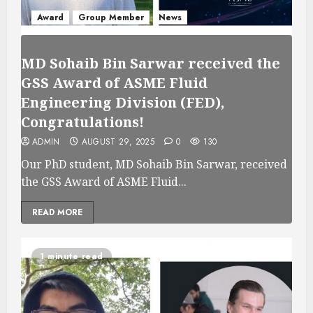
Award
Group Member
News
MD Sohaib Bin Sarwar received the
GSS Award of ASME Fluid
Engineering Division (FED),
Congratulations!
ADMIN
AUGUST 29, 2025
0
130
Our PhD student, MD Sohaib Bin Sarwar, received
the GSS Award of ASME Fluid...
READ MORE
1 minute read