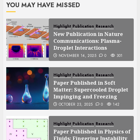
YOU MAY HAVE MISSED
Highlight
Publication
Research
New Publication in Nature
Communications: Plasma-
Droplet Interactions
NOVEMBER 14, 2025
0
301
Highlight
Publication
Research
Paper Published in Soft
Matter: Supercooled Droplet
Impinging and Freezing
OCTOBER 23, 2025
0
142
Highlight
Publication
Research
Paper Published in Physics of
Fluids: Fingering Instability