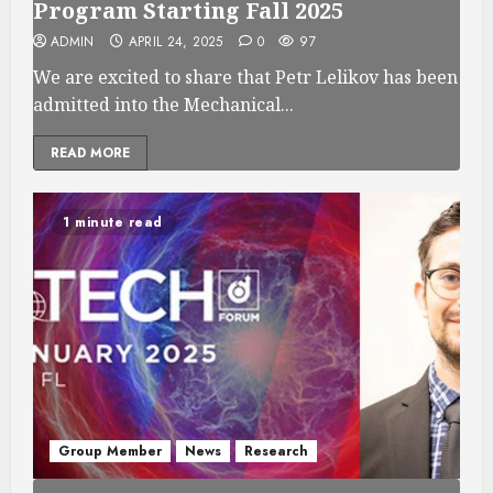
Program Starting Fall 2025
ADMIN
APRIL 24, 2025
0
97
We are excited to share that Petr Lelikov has been
admitted into the Mechanical...
READ MORE
1 minute read
Group Member
News
Research