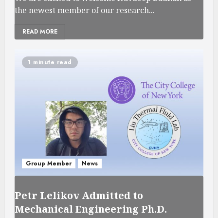
the newest member of our research...
READ MORE
1 minute read
Group Member
News
Petr Lelikov Admitted to
Mechanical Engineering Ph.D.