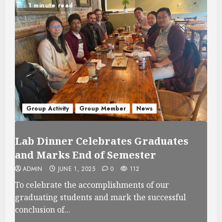
1 minute read
Group Activity
Group Member
News
Lab Dinner Celebrates Graduates
and Marks End of Semester
ADMIN
JUNE 1, 2025
0
112
To celebrate the accomplishments of our
graduating students and mark the successful
conclusion of...