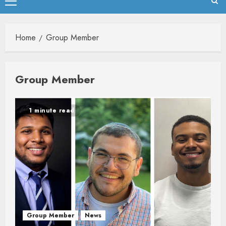
Primary
Menu
Home
Group Member
Group Member
1 minute read
Group Member
News