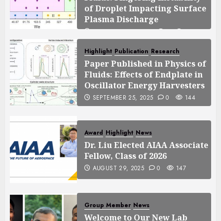
of Droplet Impacting Surface
Plasma Discharge
SEPTEMBER 25, 2025
0
125
Highlight
Publication
Research
Paper Published in Physics of
Fluids: Effects of Endplate in
Oscillator Energy Harvesters
SEPTEMBER 25, 2025
0
144
Award
Highlight
News
Dr. Liu Elected AIAA Associate
Fellow, Class of 2026
AUGUST 29, 2025
0
147
Group Member
News
Welcome to Our New Lab