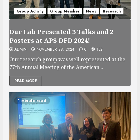
Group Activity
Group Member
News
Research
Our Lab Presented 3 Talks and 2
Posters at APS DFD 2024!
ADMIN
NOVEMBER 28, 2024
0
152
Our research group was well represented at the
77th Annual Meeting of the American...
READ MORE
1 minute read