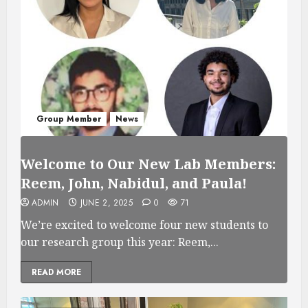
Group Member
News
Welcome to Our New Lab Members:
Reem, John, Nabidul, and Paula!
ADMIN
JUNE 2, 2025
0
71
We’re excited to welcome four new students to
our research group this year: Reem,...
READ MORE