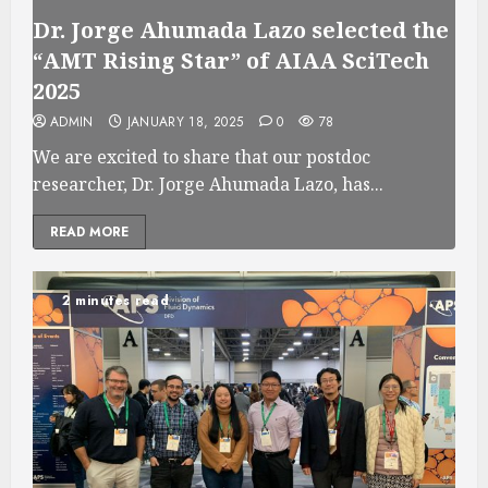
Dr. Jorge Ahumada Lazo selected the
“AMT Rising Star” of AIAA SciTech
2025
ADMIN
JANUARY 18, 2025
0
78
We are excited to share that our postdoc
researcher, Dr. Jorge Ahumada Lazo, has...
READ MORE
2 minutes read