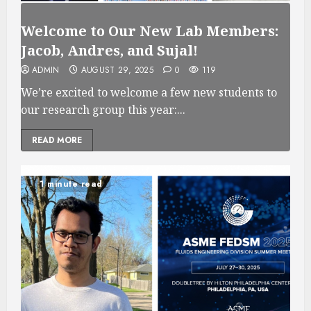
Welcome to Our New Lab Members:
Jacob, Andres, and Sujal!
ADMIN
AUGUST 29, 2025
0
119
We’re excited to welcome a few new students to
our research group this year:...
READ MORE
1 minute read