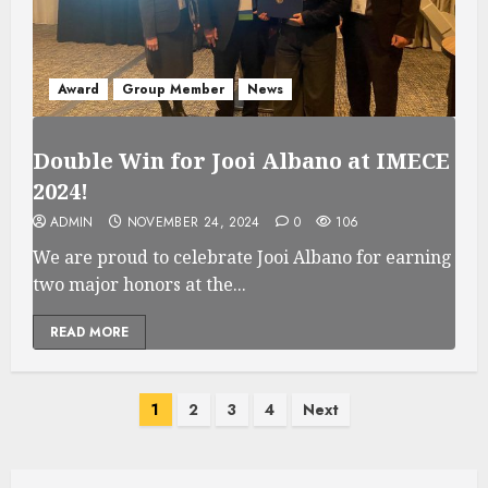
Award
Group Member
News
Double Win for Jooi Albano at IMECE
2024!
ADMIN
NOVEMBER 24, 2024
0
106
We are proud to celebrate Jooi Albano for earning
two major honors at the...
READ MORE
Posts
1
2
3
4
Next
pagination