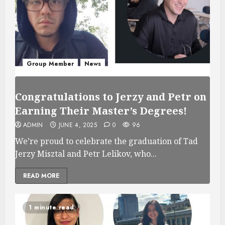
Group Member
News
Congratulations to Jerzy and Petr on
Earning Their Master’s Degrees!
ADMIN
JUNE 4, 2025
0
96
We’re proud to celebrate the graduation of Tad
Jerzy Misztal and Petr Lelikov, who...
READ MORE
1 minute read