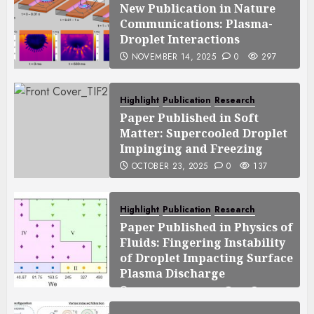
New Publication in Nature
Communications: Plasma-
Droplet Interactions
NOVEMBER 14, 2025
0
297
Highlight
Publication
Research
Paper Published in Soft
Matter: Supercooled Droplet
Impinging and Freezing
OCTOBER 23, 2025
0
137
Highlight
Publication
Research
Paper Published in Physics of
Fluids: Fingering Instability
of Droplet Impacting Surface
Plasma Discharge
SEPTEMBER 25, 2025
0
119