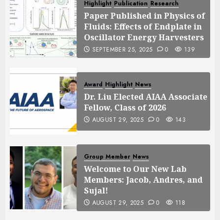
Highlight
Publication
Research
Paper Published in Physics of
Fluids: Effects of Endplate in
Oscillator Energy Harvesters
SEPTEMBER 25, 2025
0
139
Award
Highlight
News
Dr. Liu Elected AIAA Associate
Fellow, Class of 2026
AUGUST 29, 2025
0
143
Group Member
News
Welcome to Our New Lab
Members: Jacob, Andres, and
Sujal!
AUGUST 29, 2025
0
118