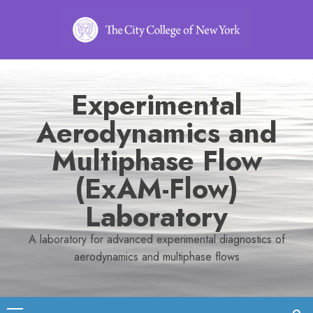
Skip
to
content
Experimental
Aerodynamics and
Multiphase Flow
(ExAM-Flow)
Laboratory
A laboratory for advanced experimental diagnostics of
aerodynamics and multiphase flows