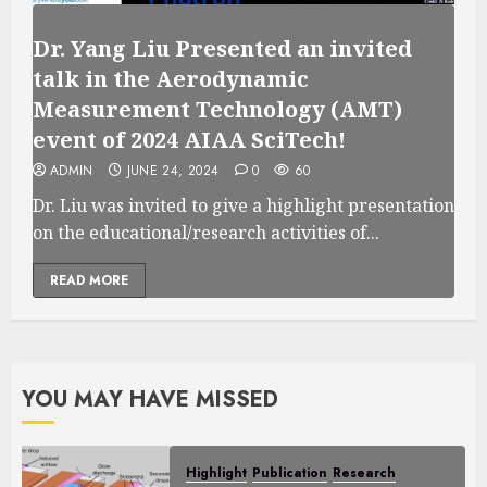
Dr. Yang Liu Presented an invited
talk in the Aerodynamic
Measurement Technology (AMT)
event of 2024 AIAA SciTech!
ADMIN
JUNE 24, 2024
0
60
Dr. Liu was invited to give a highlight presentation
on the educational/research activities of...
READ MORE
YOU MAY HAVE MISSED
Highlight
Publication
Research