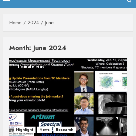
Primary
Menu
Home
2024
June
Month:
June 2024
1 minute read
Highlight
News
Research